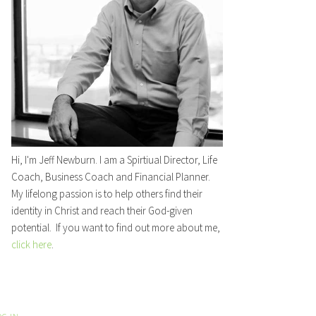
Hi, I'm Jeff Newburn. I am a Spirtiual Director, Life
Coach, Business Coach and Financial Planner.
My lifelong passion is to help others find their
identity in Christ and reach their God-given
potential. If you want to find out more about me,
click here
.