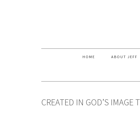
Skip
Skip
Skip
to
to
to
primary
main
primary
navigation
content
sidebar
HOME
ABOUT JEFF
CREATED IN GOD’S IMAGE 