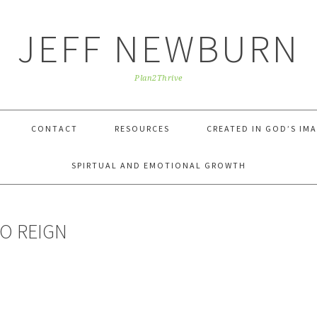
JEFF NEWBURN
Plan2Thrive
CONTACT
RESOURCES
CREATED IN GOD’S IM
SPIRTUAL AND EMOTIONAL GROWTH
TO REIGN