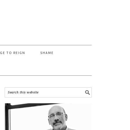
AGE TO REIGN
SHAME