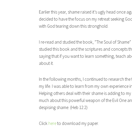
Earlier this year, shame raised it’s ugly head once ag
decided to have the focus on my retreat seeking G
with God tearing down this stronghold.
I re-read and studied the book, “The Soul of Shame”
studied this book and the scriptures and concepts that
saying that if you want to learn something, teach abo
about it.
In the following months, I continued to research the 
my life. I was able to learn from my own experience 
Helping others deal with their shame is adding to my e
much about this powerful weapon of the Evil One an
despising shame. (Heb 12:2)
Click
here
to download my paper.