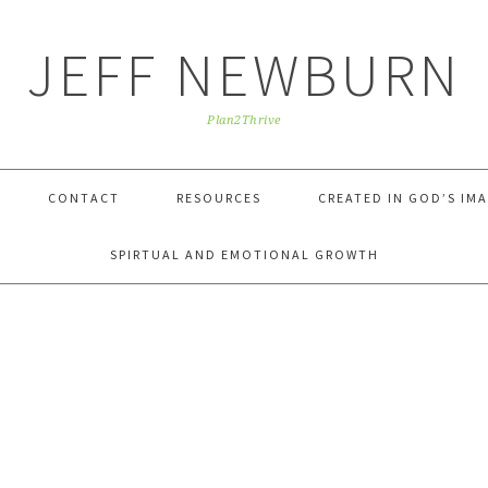
JEFF NEWBURN
Plan2Thrive
CONTACT
RESOURCES
CREATED IN GOD’S IM
SPIRTUAL AND EMOTIONAL GROWTH