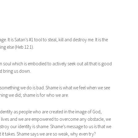
 It is Satan’s #1 tool to steal, kill and destroy me. It is the
ng else (Heb 12:1).
 soul which is embodied to actively seek out all that is good
nd bring us down.
 something we do is bad. Shame is what we feel when we see
hing we did; shame is for who we are.
 identity as people who are created in the image of God,
t lives and we are empowered to overcome any obstacle, we
destroy our identity is shame. Shame’s message to us is that we
it takes. Shame says we are so weak, why even try?