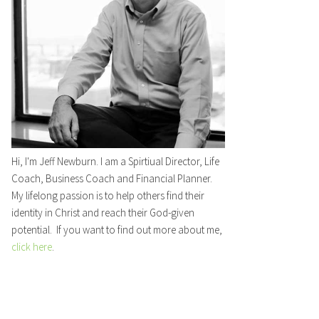
Hi, I'm Jeff Newburn. I am a Spirtiual Director, Life
Coach, Business Coach and Financial Planner.
My lifelong passion is to help others find their
identity in Christ and reach their God-given
potential. If you want to find out more about me,
click here
.