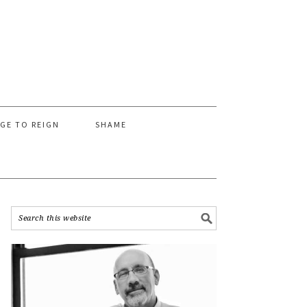
AGE TO REIGN
SHAME