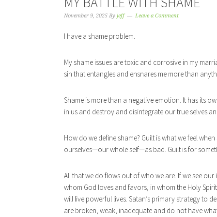
MY BATTLE WITH SHAME
November 9, 2025
By
jeff
Leave a Comment
I have a shame problem.
My shame issues are toxic and corrosive in my marriage.
sin that entangles and ensnares me more than anythi
Shame is more than a negative emotion. It has its own
in us and destroy and disintegrate our true selves a
How do we define shame? Guilt is what we feel when
ourselves—our whole self—as bad. Guilt is for somet
All that we do flows out of who we are. If we see our
whom God loves and favors, in whom the Holy Spiri
will live powerful lives. Satan’s primary strategy to 
are broken, weak, inadequate and do not have what 