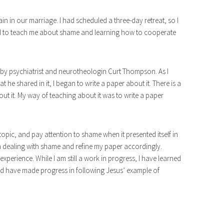
ain in our marriage. I had scheduled a three-day retreat, so I
od to teach me about shame and learning how to cooperate
 by psychiatrist and neurotheologin Curt Thompson. As I
 he shared in it, I began to write a paper about it. There is a
ut it. My way of teaching about it was to write a paper
topic, and pay attention to shame when it presented itself in
in dealing with shame and refine my paper accordingly.
xperience. While I am still a work in progress, I have learned
d have made progress in following Jesus’ example of