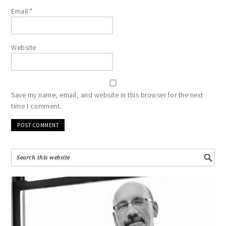
Email
*
Website
Save my name, email, and website in this browser for the next
time I comment.