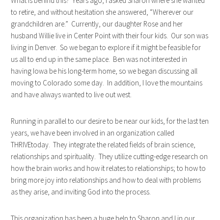
What is behind this? Years ago, I asked Sharon where she wanted
to retire, and without hesitation she answered, “Wherever our
grandchildren are.” Currently, our daughter Rose and her
husband Willie live in Center Point with their four kids. Our son was
living in Denver. So we began to explore if it might be feasible for
us all to end up in the same place. Ben was not interested in
having Iowa be his long-term home, so we began discussing all
moving to Colorado some day. In addition, I love the mountains
and have always wanted to live out west.
Running in parallel to our desire to be near our kids, for the last ten
years, we have been involved in an organization called
THRIVEtoday. They integrate the related fields of brain science,
relationships and spirituality. They utilize cutting-edge research on
how the brain works and how it relates to relationships; to how to
bring more joy into relationships and how to deal with problems
as they arise, and inviting God into the process.
This organization has been a huge help to Sharon and I in our