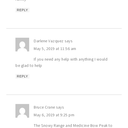
REPLY
Darlene Vazquez
says
May 5, 2019 at 11:56 am
If you need any help with anything I would
be glad to help
REPLY
Bruce Crane
says
May 6, 2019 at 9:25 pm
The Snowy Range and Medicine Bow Peak to