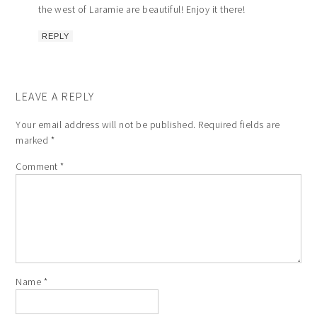
the west of Laramie are beautiful! Enjoy it there!
REPLY
LEAVE A REPLY
Your email address will not be published.
Required fields are
marked
*
Comment
*
Name
*