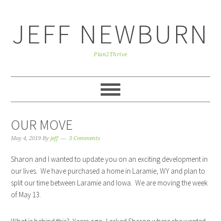
Skip
Skip
Skip
to
to
to
JEFF NEWBURN
primary
main
primary
navigation
content
sidebar
Plan2Thrive
OUR MOVE
May 4, 2019
By
jeff
3 Comments
Sharon and I wanted to update you on an exciting development in
our lives. We have purchased a home in Laramie, WY and plan to
split our time between Laramie and Iowa. We are moving the week
of May 13.