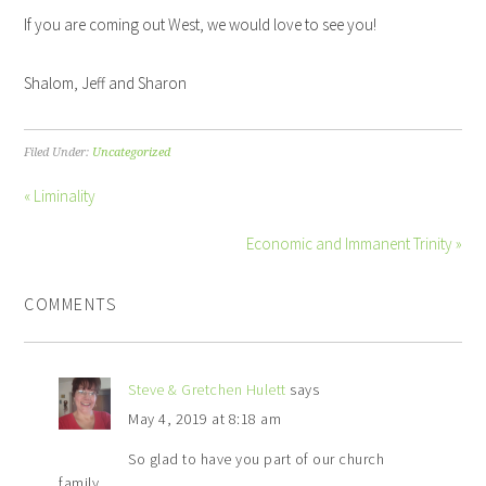
If you are coming out West, we would love to see you!
Shalom, Jeff and Sharon
Filed Under:
Uncategorized
« Liminality
Economic and Immanent Trinity »
COMMENTS
Steve & Gretchen Hulett
says
May 4, 2019 at 8:18 am
So glad to have you part of our church
family