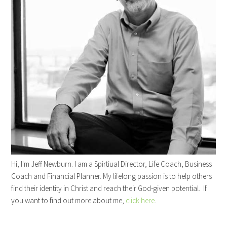
Hi, I'm Jeff Newburn. I am a Spirtiual Director, Life Coach, Business
Coach and Financial Planner. My lifelong passion is to help others
find their identity in Christ and reach their God-given potential. If
you want to find out more about me,
click here
.