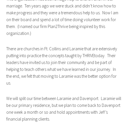
marriage. Ten years ago we were stuck and didn’t know how to
make progress and they were a tremendous help to us. Now I am
on their board and spend a lot of time doing volunteer work for
them. (I named our firm Plan2Thrive being inspired by this
organization.)
There are churches in Ft. Collins and Laramie that are extensively
putting into practice the concepts taught by THRIVEtoday. Their
leaders have invited us to join their community and be part of
helping to teach others what we have learned in our journey. In
the end, we felt that moving to Laramie was the better option for
us.
We will split our time between Laramie and Davenport. Laramie will
be our primary residence, but we plan to come back to Davenport
one week a month or so and hold appointments with Jeff’s
financial planning clients.