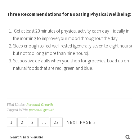
Three Recommendations for Boosting Physical Wellbeing:
Get at least 20 minutes of physical activity each day—ideally in
the morning to improve your mood throughout the day.
Sleep enough to feel well-rested (generally seven to eight hours)
but not too long (more than nine hours).
Set positive defaults when you shop for groceries. Load up on
natural foods that are red, green and blue.
Filed Under:
Personal Growth
Tagged With:
personal growth
1
2
3
…
23
NEXT PAGE »