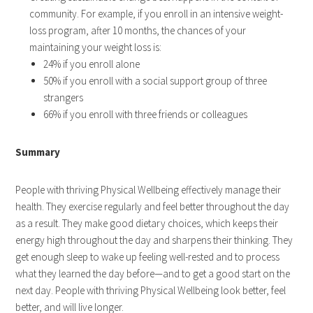
community. For example, if you enroll in an intensive weight-
loss program, after 10 months, the chances of your
maintaining your weight loss is:
24% if you enroll alone
50% if you enroll with a social support group of three
strangers
66% if you enroll with three friends or colleagues
Summary
People with thriving Physical Wellbeing effectively manage their
health. They exercise regularly and feel better throughout the day
as a result. They make good dietary choices, which keeps their
energy high throughout the day and sharpens their thinking. They
get enough sleep to wake up feeling well-rested and to process
what they learned the day before—and to get a good start on the
next day. People with thriving Physical Wellbeing look better, feel
better, and will live longer.