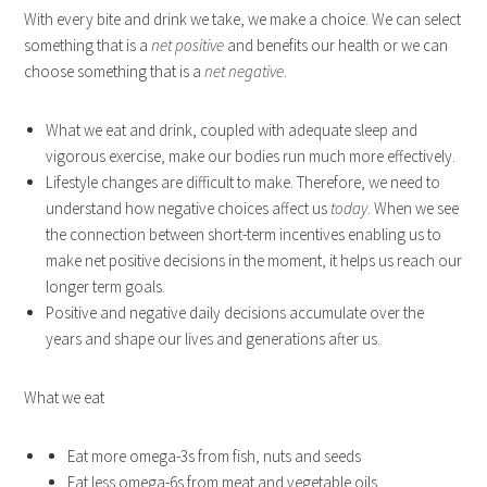
With every bite and drink we take, we make a choice. We can select
something that is a
net positive
and benefits our health or we can
choose something that is a
net negative
.
What we eat and drink, coupled with adequate sleep and
vigorous exercise, make our bodies run much more effectively.
Lifestyle changes are difficult to make. Therefore, we need to
understand how negative choices affect us
today
. When we see
the connection between short-term incentives enabling us to
make net positive decisions in the moment, it helps us reach our
longer term goals.
Positive and negative daily decisions accumulate over the
years and shape our lives and generations after us.
What we eat
Eat more omega-3s from fish, nuts and seeds
Eat less omega-6s from meat and vegetable oils