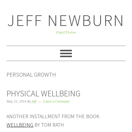
Skip
Skip
Skip
to
to
to
JEFF NEWBURN
primary
main
primary
navigation
content
sidebar
Plan2Thrive
PERSONAL GROWTH
PHYSICAL WELLBEING
May 25, 2014
By
jeff
Leave a Comment
ANOTHER INSTALLMENT FROM THE BOOK
WELLBEING
BY TOM RATH