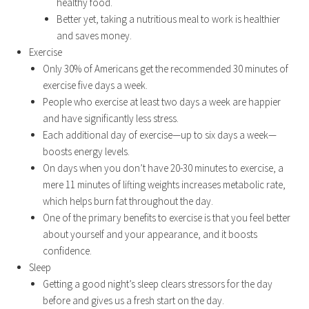
healthy food.
Better yet, taking a nutritious meal to work is healthier
and saves money.
Exercise
Only 30% of Americans get the recommended 30 minutes of
exercise five days a week.
People who exercise at least two days a week are happier
and have significantly less stress.
Each additional day of exercise—up to six days a week—
boosts energy levels.
On days when you don’t have 20-30 minutes to exercise, a
mere 11 minutes of lifting weights increases metabolic rate,
which helps burn fat throughout the day.
One of the primary benefits to exercise is that you feel better
about yourself and your appearance, and it boosts
confidence.
Sleep
Getting a good night’s sleep clears stressors for the day
before and gives us a fresh start on the day.