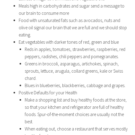
Meals high in carbohydrates and sugar send a message to
our brain to consume more
Food with unsaturated fats such as avocados, nuts and
olive oil signal our brain that we are full and we should stop
eating.
Eat vegetables with darker tones of red, green and blue
Reds in apples, tomatoes, strawberries, raspberries, red
peppers, radishes, chili peppers and pomegranates.
Greens in broccoli, asparagus, artichokes, spinach,
sprouts, lettuce, arugula, collard greens, kale or Swiss
chard.
Blues in blueberries, blackberries, cabbage and grapes.
Positive Defaults for your Health
Make a shopping list and buy healthy foods at the store,
so that your kitchen and refrigerator are full of healthy
foods. Spur-of-the-moment choices are usually not the
best.
When eating out, choose a restaurant that serves mostly