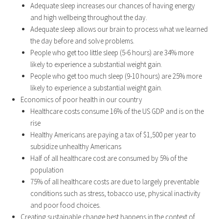
Adequate sleep increases our chances of having energy
and high wellbeing throughout the day.
Adequate sleep allows our brain to process what we learned
the day before and solve problems.
People who get too little sleep (5-6 hours) are 34% more
likely to experience a substantial weight gain.
People who get too much sleep (9-10 hours) are 25% more
likely to experience a substantial weight gain.
Economics of poor health in our country
Healthcare costs consume 16% of the US GDP and is on the
rise
Healthy Americans are paying a tax of $1,500 per year to
subsidize unhealthy Americans
Half of all healthcare cost are consumed by 5% of the
population
75% of all healthcare costs are due to largely preventable
conditions such as stress, tobacco use, physical inactivity
and poor food choices.
Creating sustainable change best happens in the context of