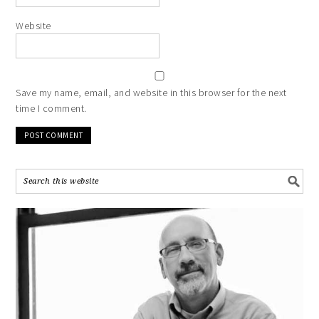
Website
Save my name, email, and website in this browser for the next
time I comment.