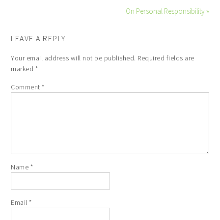
On Personal Responsibility »
LEAVE A REPLY
Your email address will not be published.
Required fields are
marked
*
Comment
*
Name
*
Email
*