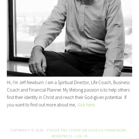
Hi, I'm Jeff Newburn. I am a Spirtiual Director, Life Coach, Business
Coach and Financial Planner. My lifelong passion is to help others
find their identity in Christ and reach their God-given potential. If
you want to find out more about me,
click here
.
COPYRIGHT © 2026 ·
FOODIE PRO THEME
ON
GENESIS FRAMEWORK
·
WORDPRESS
·
LOG IN